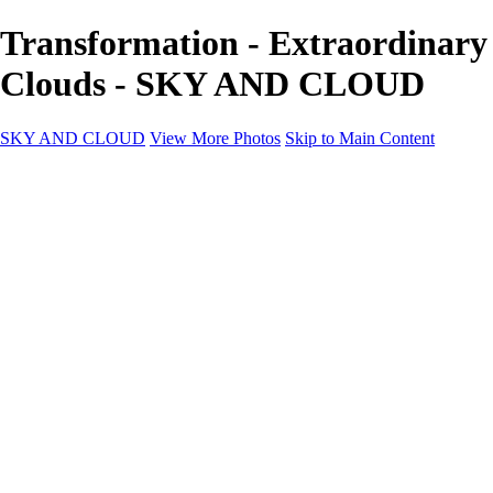
Transformation - Extraordinary
Clouds - SKY AND CLOUD
SKY AND CLOUD
View More Photos
Skip to Main Content
SKY AND CLOUD
Home
Sky and Cloud
Sky and Cloud
Dramatic Clouds
Sunrise and Sunset
Landscapes and Clouds
Extraordinary Clouds
Sunlit Clouds
High Clouds
Playful Clouds
Dark Skies
Clear Skies
Artscapes
New at Sky and Cloud