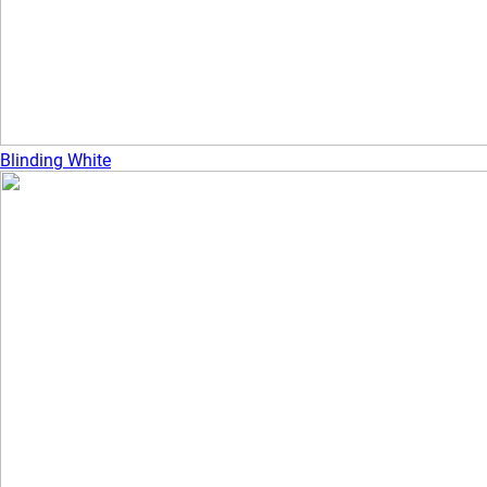
Blinding White