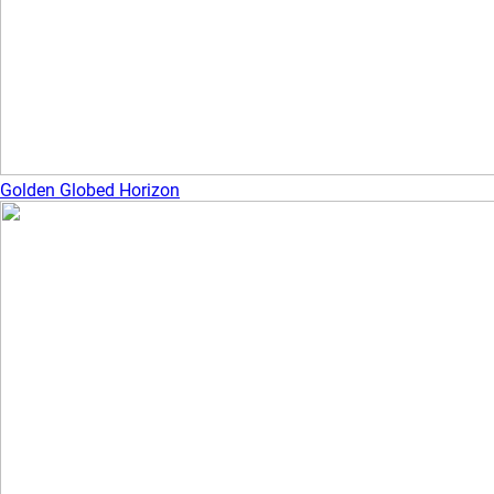
Golden Globed Horizon