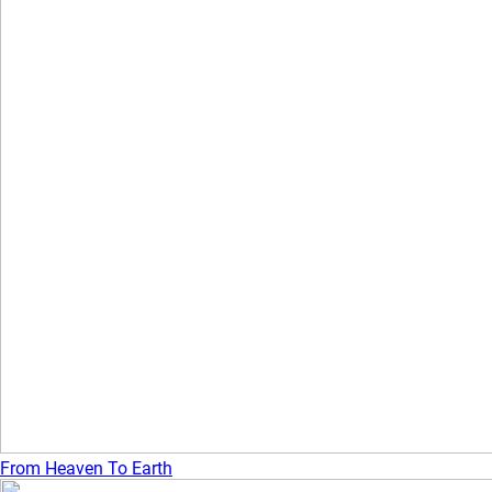
From Heaven To Earth