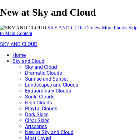
New at Sky and Cloud
SKY AND CLOUD
View More Photos
Skip
to Main Content
SKY AND CLOUD
Home
Sky and Cloud
Sky and Cloud
Dramatic Clouds
Sunrise and Sunset
Landscapes and Clouds
Extraordinary Clouds
Sunlit Clouds
High Clouds
Playful Clouds
Dark Skies
Clear Skies
Artscapes
New at Sky and Cloud
Most Loved