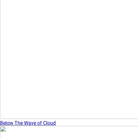
Below The Wave of Cloud