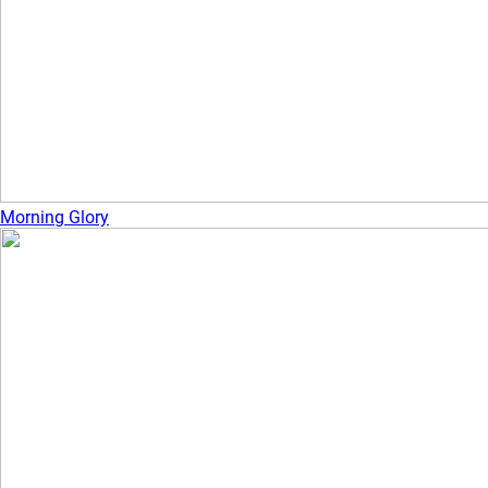
Morning Glory