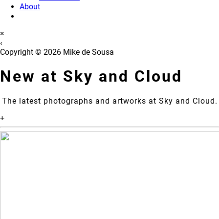
About
×
‹
Copyright © 2026 Mike de Sousa
New at Sky and Cloud
The latest photographs and artworks at Sky and Cloud.
+