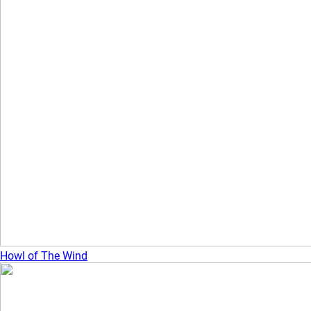
Howl of The Wind