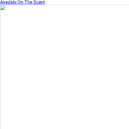
Airedale On The Scent