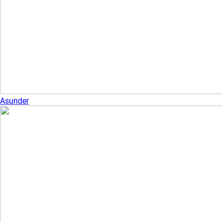
Asunder