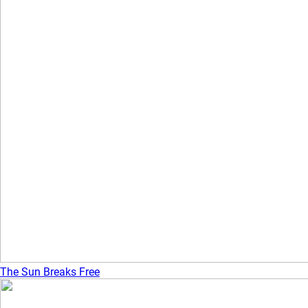
The Sun Breaks Free