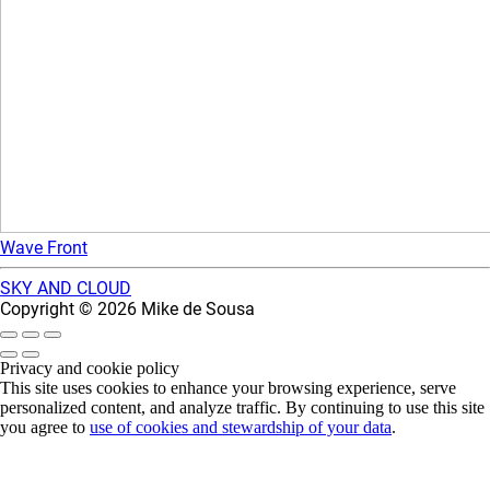
Wave Front
SKY AND CLOUD
Copyright © 2026 Mike de Sousa
Privacy and cookie policy
This site uses cookies to enhance your browsing experience, serve
personalized content, and analyze traffic. By continuing to use this site
you agree to
use of cookies and stewardship of your data
.