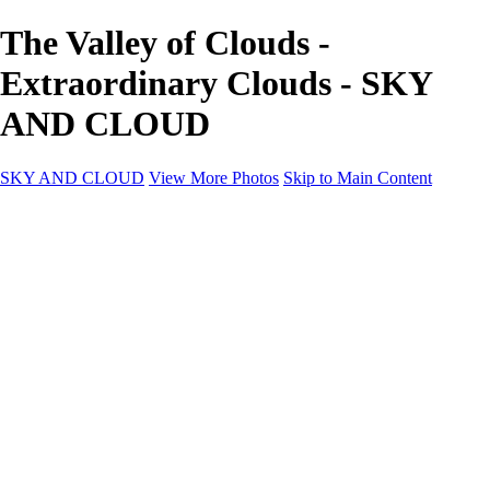
The Valley of Clouds -
Extraordinary Clouds - SKY
AND CLOUD
SKY AND CLOUD
View More Photos
Skip to Main Content
SKY AND CLOUD
Home
Sky and Cloud
Sky and Cloud
Dramatic Clouds
Sunrise and Sunset
Landscapes and Clouds
Extraordinary Clouds
Sunlit Clouds
High Clouds
Playful Clouds
Dark Skies
Clear Skies