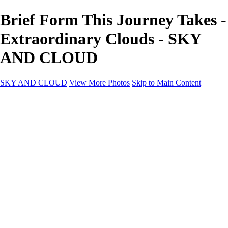
Brief Form This Journey Takes -
Extraordinary Clouds - SKY
AND CLOUD
SKY AND CLOUD
View More Photos
Skip to Main Content
SKY AND CLOUD
Home
Sky and Cloud
Sky and Cloud
Dramatic Clouds
Sunrise and Sunset
Landscapes and Clouds
Extraordinary Clouds
Sunlit Clouds
High Clouds
Playful Clouds
Dark Skies
Clear Skies