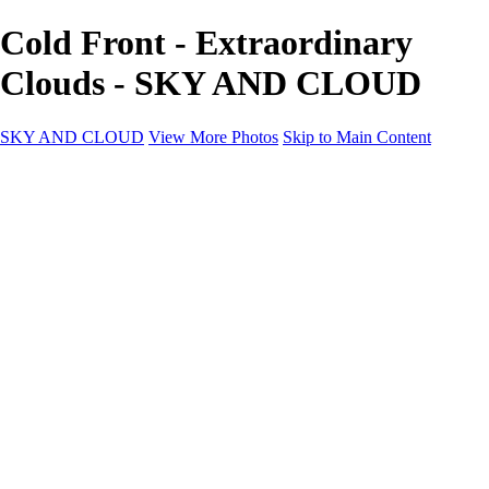
Cold Front - Extraordinary
Clouds - SKY AND CLOUD
SKY AND CLOUD
View More Photos
Skip to Main Content
SKY AND CLOUD
Home
Sky and Cloud
Sky and Cloud
Dramatic Clouds
Sunrise and Sunset
Landscapes and Clouds
Extraordinary Clouds
Sunlit Clouds
High Clouds
Playful Clouds
Dark Skies
Clear Skies
Artscapes
New at Sky and Cloud