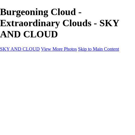
Burgeoning Cloud -
Extraordinary Clouds - SKY
AND CLOUD
SKY AND CLOUD
View More Photos
Skip to Main Content
SKY AND CLOUD
Home
Sky and Cloud
Sky and Cloud
Dramatic Clouds
Sunrise and Sunset
Landscapes and Clouds
Extraordinary Clouds
Sunlit Clouds
High Clouds
Playful Clouds
Dark Skies
Clear Skies