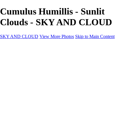
Cumulus Humillis - Sunlit
Clouds - SKY AND CLOUD
SKY AND CLOUD
View More Photos
Skip to Main Content
SKY AND CLOUD
Home
Sky and Cloud
Sky and Cloud
Dramatic Clouds
Sunrise and Sunset
Landscapes and Clouds
Extraordinary Clouds
Sunlit Clouds
High Clouds
Playful Clouds
Dark Skies
Clear Skies
Artscapes
New at Sky and Cloud