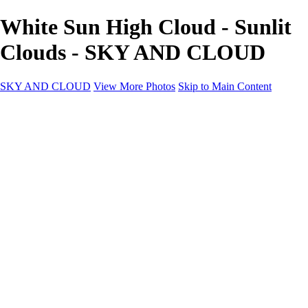
White Sun High Cloud - Sunlit
Clouds - SKY AND CLOUD
SKY AND CLOUD
View More Photos
Skip to Main Content
SKY AND CLOUD
Home
Sky and Cloud
Sky and Cloud
Dramatic Clouds
Sunrise and Sunset
Landscapes and Clouds
Extraordinary Clouds
Sunlit Clouds
High Clouds
Playful Clouds
Dark Skies
Clear Skies
Artscapes
New at Sky and Cloud