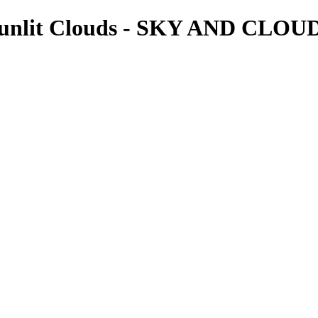
 Sunlit Clouds - SKY AND CLOU