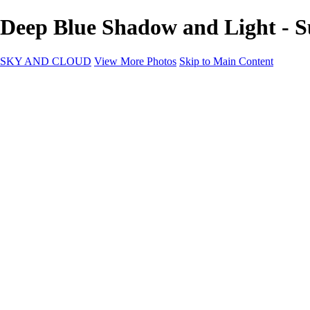
Deep Blue Shadow and Light -
SKY AND CLOUD
View More Photos
Skip to Main Content
SKY AND CLOUD
Home
Sky and Cloud
Sky and Cloud
Dramatic Clouds
Sunrise and Sunset
Landscapes and Clouds
Extraordinary Clouds
Sunlit Clouds
High Clouds
Playful Clouds
Dark Skies
Clear Skies
Artscapes
New at Sky and Cloud
Most Loved
About