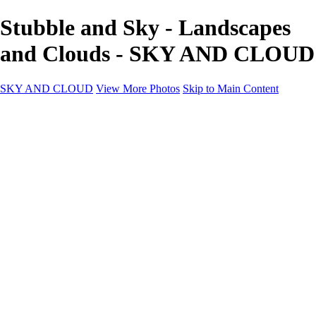
Stubble and Sky - Landscapes
and Clouds - SKY AND CLOUD
SKY AND CLOUD
View More Photos
Skip to Main Content
SKY AND CLOUD
Home
Sky and Cloud
Sky and Cloud
Dramatic Clouds
Sunrise and Sunset
Landscapes and Clouds
Extraordinary Clouds
Sunlit Clouds
High Clouds
Playful Clouds
Dark Skies
Clear Skies
Artscapes
New at Sky and Cloud