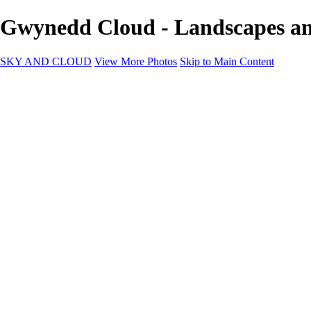
Gwynedd Cloud - Landscapes 
SKY AND CLOUD
View More Photos
Skip to Main Content
SKY AND CLOUD
Home
Sky and Cloud
Sky and Cloud
Dramatic Clouds
Sunrise and Sunset
Landscapes and Clouds
Extraordinary Clouds
Sunlit Clouds
High Clouds
Playful Clouds
Dark Skies
Clear Skies
Artscapes
New at Sky and Cloud
Most Loved
About