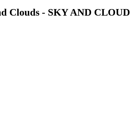
and Clouds - SKY AND CLOUD