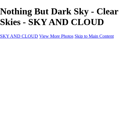
Nothing But Dark Sky - Clear
Skies - SKY AND CLOUD
SKY AND CLOUD
View More Photos
Skip to Main Content
SKY AND CLOUD
Home
Sky and Cloud
Sky and Cloud
Dramatic Clouds
Sunrise and Sunset
Landscapes and Clouds
Extraordinary Clouds
Sunlit Clouds
High Clouds
Playful Clouds
Dark Skies
Clear Skies
Artscapes
New at Sky and Cloud