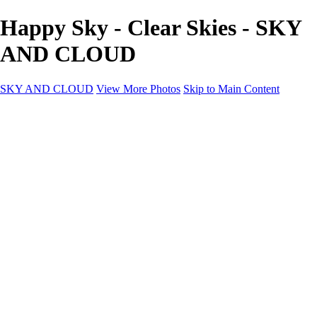
Happy Sky - Clear Skies - SKY
AND CLOUD
SKY AND CLOUD
View More Photos
Skip to Main Content
SKY AND CLOUD
Home
Sky and Cloud
Sky and Cloud
Dramatic Clouds
Sunrise and Sunset
Landscapes and Clouds
Extraordinary Clouds
Sunlit Clouds
High Clouds
Playful Clouds
Dark Skies
Clear Skies
Artscapes
New at Sky and Cloud