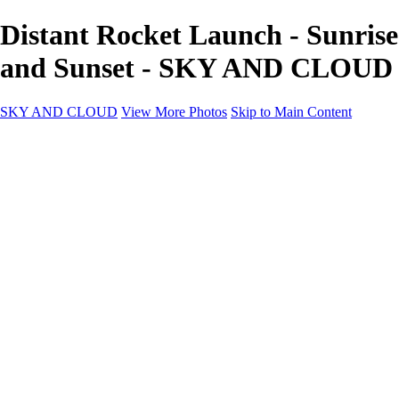
Distant Rocket Launch - Sunrise
and Sunset - SKY AND CLOUD
SKY AND CLOUD
View More Photos
Skip to Main Content
SKY AND CLOUD
Home
Sky and Cloud
Sky and Cloud
Dramatic Clouds
Sunrise and Sunset
Landscapes and Clouds
Extraordinary Clouds
Sunlit Clouds
High Clouds
Playful Clouds
Dark Skies
Clear Skies
Artscapes
New at Sky and Cloud