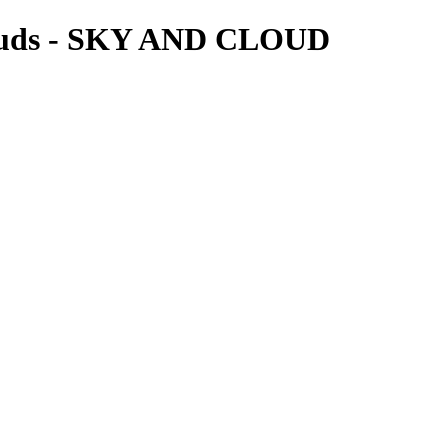
louds - SKY AND CLOUD