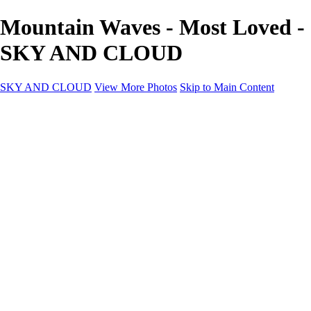
Mountain Waves - Most Loved -
SKY AND CLOUD
SKY AND CLOUD
View More Photos
Skip to Main Content
SKY AND CLOUD
Home
Sky and Cloud
Sky and Cloud
Dramatic Clouds
Sunrise and Sunset
Landscapes and Clouds
Extraordinary Clouds
Sunlit Clouds
High Clouds
Playful Clouds
Dark Skies
Clear Skies
Artscapes
New at Sky and Cloud