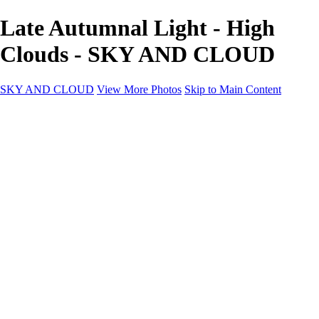
Late Autumnal Light - High
Clouds - SKY AND CLOUD
SKY AND CLOUD
View More Photos
Skip to Main Content
SKY AND CLOUD
Home
Sky and Cloud
Sky and Cloud
Dramatic Clouds
Sunrise and Sunset
Landscapes and Clouds
Extraordinary Clouds
Sunlit Clouds
High Clouds
Playful Clouds
Dark Skies
Clear Skies
Artscapes
New at Sky and Cloud