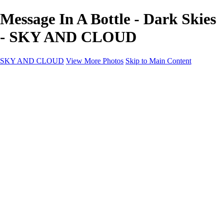
Message In A Bottle - Dark Skies
- SKY AND CLOUD
SKY AND CLOUD
View More Photos
Skip to Main Content
SKY AND CLOUD
Home
Sky and Cloud
Sky and Cloud
Dramatic Clouds
Sunrise and Sunset
Landscapes and Clouds
Extraordinary Clouds
Sunlit Clouds
High Clouds
Playful Clouds
Dark Skies
Clear Skies
Artscapes
New at Sky and Cloud