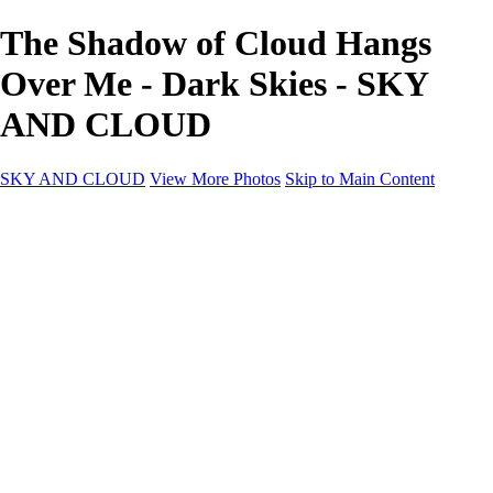
The Shadow of Cloud Hangs
Over Me - Dark Skies - SKY
AND CLOUD
SKY AND CLOUD
View More Photos
Skip to Main Content
SKY AND CLOUD
Home
Sky and Cloud
Sky and Cloud
Dramatic Clouds
Sunrise and Sunset
Landscapes and Clouds
Extraordinary Clouds
Sunlit Clouds
High Clouds
Playful Clouds
Dark Skies
Clear Skies