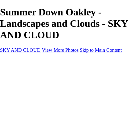
Summer Down Oakley -
Landscapes and Clouds - SKY
AND CLOUD
SKY AND CLOUD
View More Photos
Skip to Main Content
SKY AND CLOUD
Home
Sky and Cloud
Sky and Cloud
Dramatic Clouds
Sunrise and Sunset
Landscapes and Clouds
Extraordinary Clouds
Sunlit Clouds
High Clouds
Playful Clouds
Dark Skies
Clear Skies