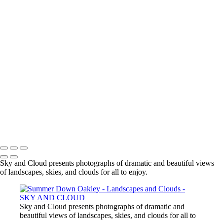
To earth once more we meet its gift
With open mouth, with cup of hand or
face to pool
We drink its water, fresh
Our body made of little more but this
our sky and cloud
SKY AND CLOUD
Copyright © 2026 Mike de Sousa
Sky and Cloud presents photographs of dramatic and beautiful views
of landscapes, skies, and clouds for all to enjoy.
Sky and Cloud presents photographs of dramatic and
beautiful views of landscapes, skies, and clouds for all to