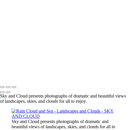
To earth once more we meet its gift
With open mouth, with cup of hand or
face to pool
We drink its water, fresh
Our body made of little more but this
our sky and cloud
SKY AND CLOUD
Copyright © 2026 Mike de Sousa
Sky and Cloud presents photographs of dramatic and beautiful views
of landscapes, skies, and clouds for all to enjoy.
Sky and Cloud presents photographs of dramatic and
beautiful views of landscapes, skies, and clouds for all to