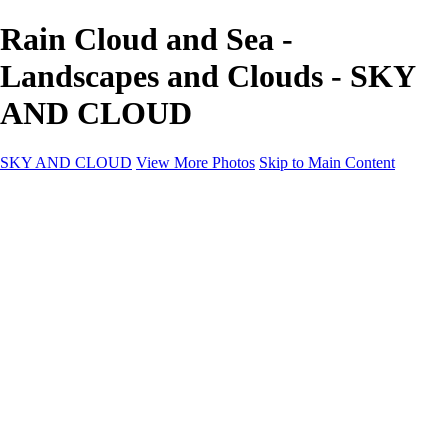
Rain Cloud and Sea -
Landscapes and Clouds - SKY
AND CLOUD
SKY AND CLOUD
View More Photos
Skip to Main Content
SKY AND CLOUD
Home
Sky and Cloud
Sky and Cloud
Dramatic Clouds
Sunrise and Sunset
Landscapes and Clouds
Extraordinary Clouds
Sunlit Clouds
High Clouds
Playful Clouds
Dark Skies
Clear Skies